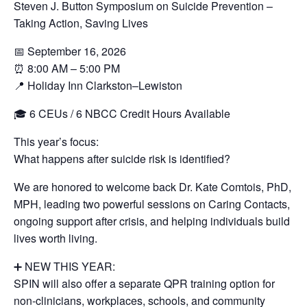
Steven J. Button Symposium on Suicide Prevention –
Taking Action, Saving Lives
📅 September 16, 2026
⏰ 8:00 AM – 5:00 PM
📍 Holiday Inn Clarkston–Lewiston
🎓 6 CEUs / 6 NBCC Credit Hours Available
This year’s focus:
What happens after suicide risk is identified?
We are honored to welcome back Dr. Kate Comtois, PhD,
MPH, leading two powerful sessions on Caring Contacts,
ongoing support after crisis, and helping individuals build
lives worth living.
➕ NEW THIS YEAR:
SPIN will also offer a separate QPR training option for
non-clinicians, workplaces, schools, and community