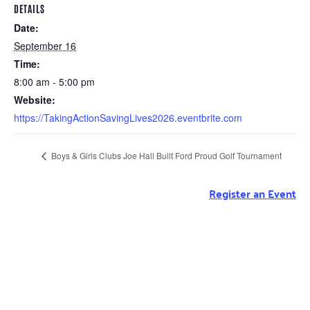
DETAILS
Date:
September 16
Time:
8:00 am - 5:00 pm
Website:
https://TakingActionSavingLives2026.eventbrite.com
Boys & Girls Clubs Joe Hall Built Ford Proud Golf Tournament
Register an Event