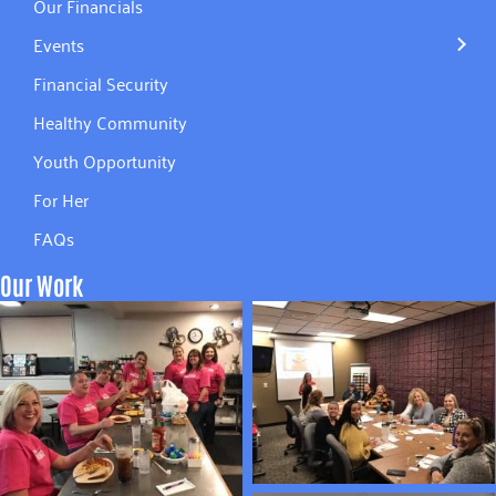
Our Financials
Events
Financial Security
Healthy Community
Youth Opportunity
For Her
FAQs
Our Work