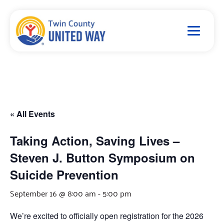
« All Events
Taking Action, Saving Lives –
Steven J. Button Symposium on
Suicide Prevention
September 16 @ 8:00 am
-
5:00 pm
We’re excited to officially open registration for the 2026