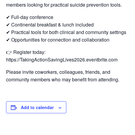
members looking for practical suicide prevention tools.
✔ Full-day conference
✔ Continental breakfast & lunch included
✔ Practical tools for both clinical and community settings
✔ Opportunities for connection and collaboration
👉 Register today:
https://TakingActionSavingLives2026.eventbrite.com
Please invite coworkers, colleagues, friends, and
community members who may benefit from attending.
Add to calendar