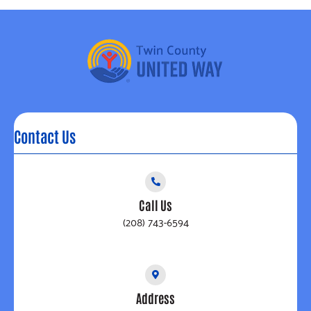
Contact Us
Call Us
(208) 743-6594
Address