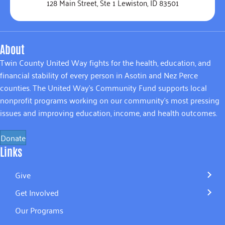
128 Main Street, Ste 1 Lewiston, ID 83501
About
Twin County United Way fights for the health, education, and
financial stability of every person in Asotin and Nez Perce
counties. The United Way’s Community Fund supports local
nonprofit programs working on our community’s most pressing
issues and improving education, income, and health outcomes.
Donate
Links
Give
Get Involved
Our Programs