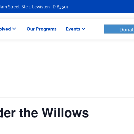
Main Street, Ste 1 Lewiston, ID 83501
olved
Our Programs
Events
Donat
er the Willows