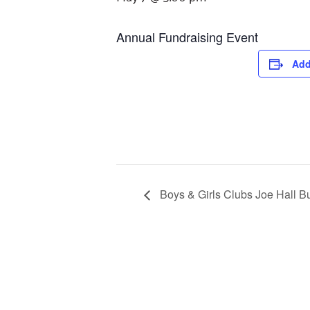
Annual Fundraising Event
Add
Boys & Girls Clubs Joe Hall B