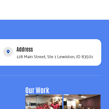
Address
128 Main Street, Ste 1 Lewiston, ID 83501
Our Work