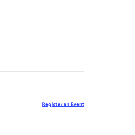
Register an Event