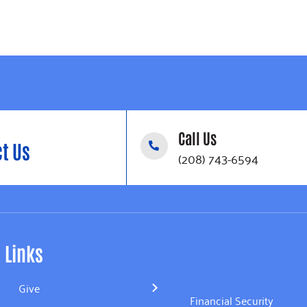
Call Us
t Us
(208) 743-6594
Links
Give
Financial Security