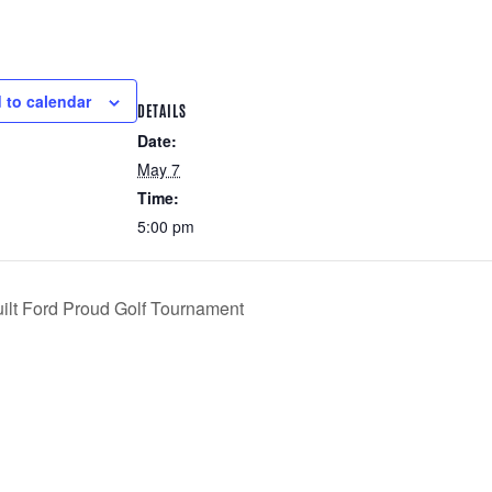
 to calendar
DETAILS
Date:
May 7
Time:
5:00 pm
uilt Ford Proud Golf Tournament