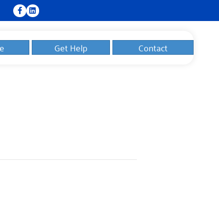
e
Get Help
Contact