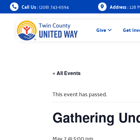
Call Us
: (208) 743-6594
Address
: 128 
Give
Get Inv
« All Events
This event has passed.
Gathering Und
May 7 @ 5:00 pm