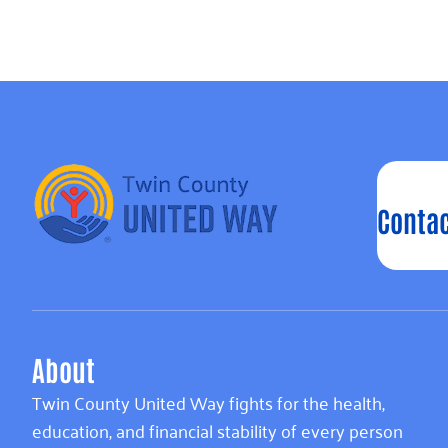
Contac
About
Twin County United Way fights for the health,
education, and financial stability of every person