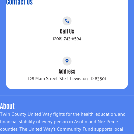
Contact Us
Call Us
(208) 743-6594
Address
128 Main Street, Ste 1 Lewiston, ID 83501
About
Twin County United Way fights for the health, education, and
financial stability of every person in Asotin and Nez Perce
counties. The United Way’s Community Fund supports local