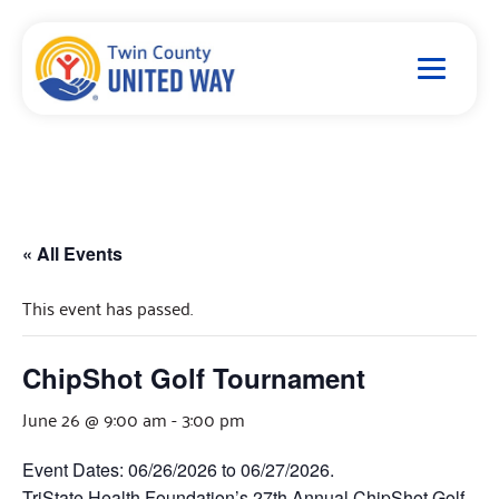
« All Events
This event has passed.
ChipShot Golf Tournament
June 26 @ 9:00 am
-
3:00 pm
Event Dates: 06/26/2026 to 06/27/2026.
TriState Health Foundation’s 27th Annual ChipShot Golf