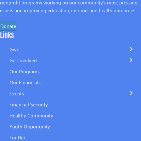
nonprofit programs working on our community’s most pressing
issues and improving education, income, and health outcomes.
Donate
Links
Give
Get Involved
Our Programs
Our Financials
Events
Financial Security
Healthy Community
Youth Opportunity
For Her