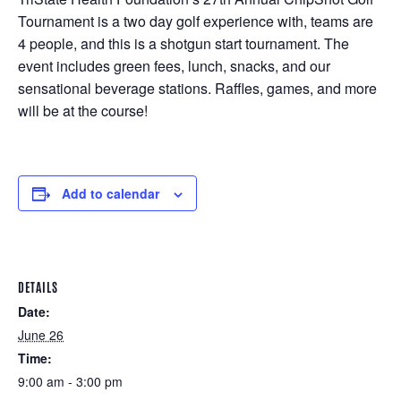
Tournament is a two day golf experience with, teams are
4 people, and this is a shotgun start tournament. The
event includes green fees, lunch, snacks, and our
sensational beverage stations. Raffles, games, and more
will be at the course!
Add to calendar
DETAILS
Date:
June 26
Time:
9:00 am - 3:00 pm