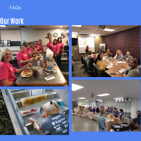
FAQs
Our Work