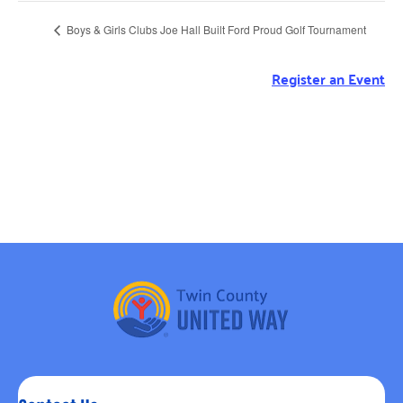
Boys & Girls Clubs Joe Hall Built Ford Proud Golf Tournament
Register an Event