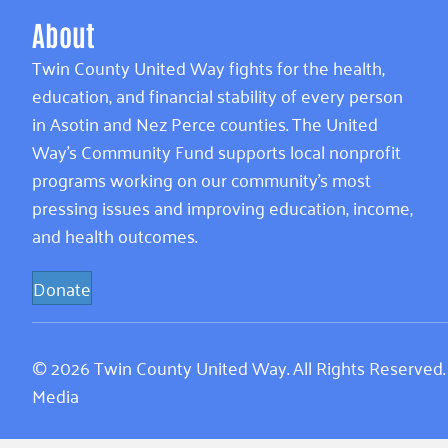
About
Twin County United Way fights for the health,
education, and financial stability of every person
in Asotin and Nez Perce counties. The United
Way’s Community Fund supports local nonprofit
programs working on our community’s most
pressing issues and improving education, income,
and health outcomes.
Donate
© 2026 Twin County United Way. All Rights Reserved
Media