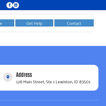
e
Get Help
Contact
Address
128 Main Street, Ste 1 Lewiston, ID 83501