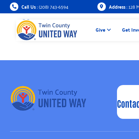
Call Us
: (208) 743-6594
Address
: 128 
Give
Get Inv
Contac