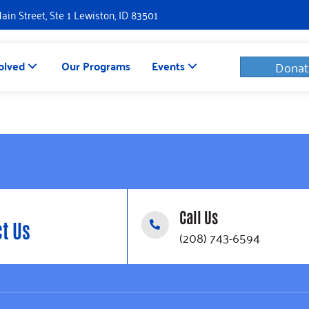
Main Street, Ste 1 Lewiston, ID 83501
olved
Our Programs
Events
Donat
Call Us
t Us
(208) 743-6594