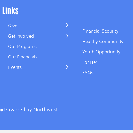
Links
Give
Financial Security
Get Involved
Healthy Community
Our Programs
Youth Opportunity
Our Financials
For Her
Events
FAQs
.
#
Powered by
Northwest