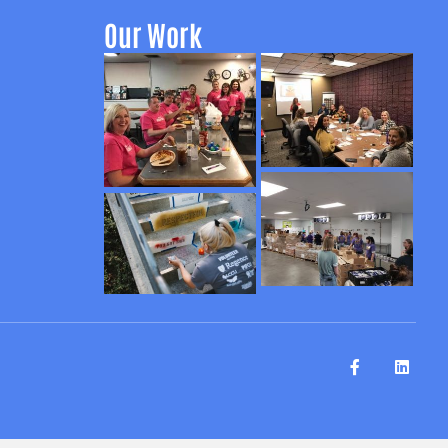
Our Work