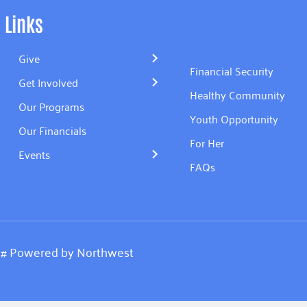
Links
Give
Financial Security
Get Involved
Healthy Community
Our Programs
Youth Opportunity
Our Financials
For Her
Events
FAQs
.
#
Powered by
Northwest