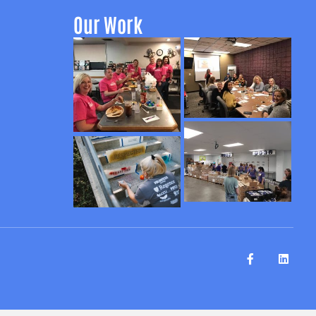
Our Work