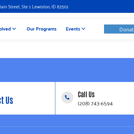
Main Street, Ste 1 Lewiston, ID 83501
olved
Our Programs
Events
Donat
Call Us
t Us
(208) 743-6594