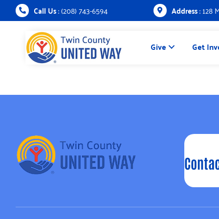
Call Us
: (208) 743-6594
Address
: 128 
Give
Get Inv
Contac