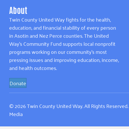
About
Twin County United Way fights for the health,
education, and financial stability of every person
in Asotin and Nez Perce counties. The United
Way’s Community Fund supports local nonprofit
programs working on our community’s most
pressing issues and improving education, income,
and health outcomes.
Donate
© 2026 Twin County United Way. All Rights Reserved
Media