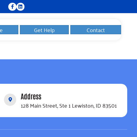
e
Get Help
Contact
Address
128 Main Street, Ste 1 Lewiston, ID 83501