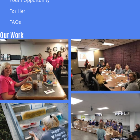
For Her
FAQs
Our Work