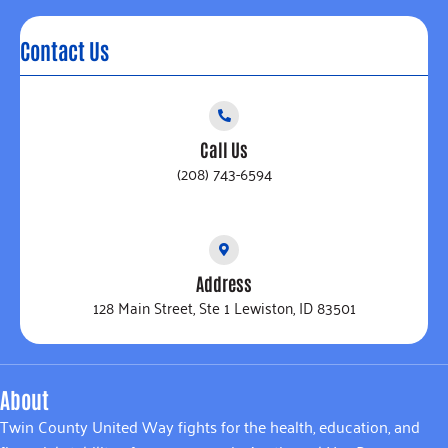
Contact Us
Call Us
(208) 743-6594
Address
128 Main Street, Ste 1 Lewiston, ID 83501
About
Twin County United Way fights for the health, education, and