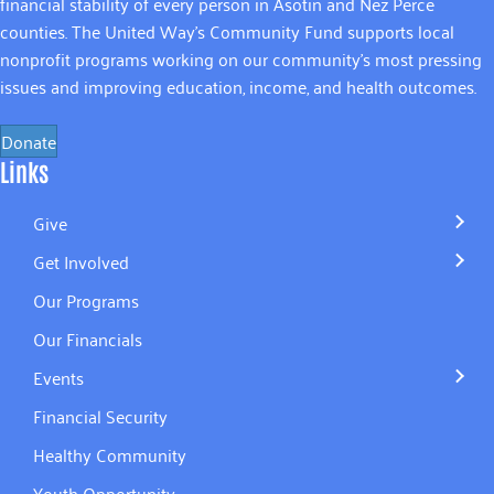
financial stability of every person in Asotin and Nez Perce
counties. The United Way’s Community Fund supports local
nonprofit programs working on our community’s most pressing
issues and improving education, income, and health outcomes.
Donate
Links
Give
Get Involved
Our Programs
Our Financials
Events
Financial Security
Healthy Community
Youth Opportunity