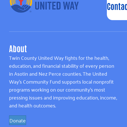
Contac
About
Twin County United Way fights for the health,
education, and financial stability of every person
in Asotin and Nez Perce counties. The United
Way’s Community Fund supports local nonprofit
programs working on our community’s most
pressing issues and improving education, income,
and health outcomes.
Donate