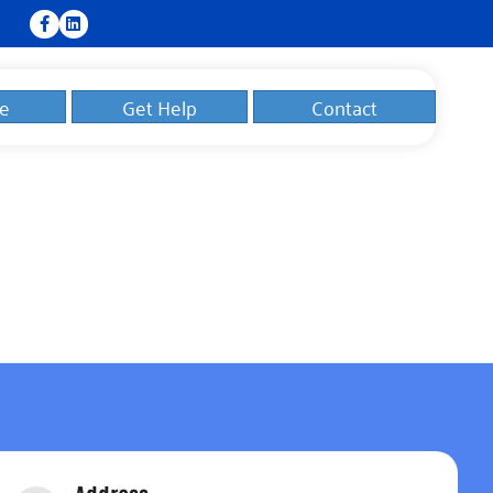
e
Get Help
Contact