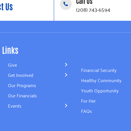
Call Us
t Us
(208) 743-6594
Links
Give
Financial Security
Get Involved
Healthy Community
Our Programs
Youth Opportunity
Our Financials
For Her
Events
FAQs