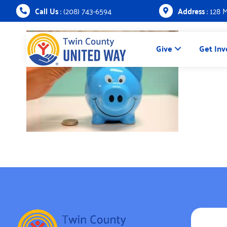
Call Us
: (208) 743-6594
Address
: 128 
Give
Get Inv