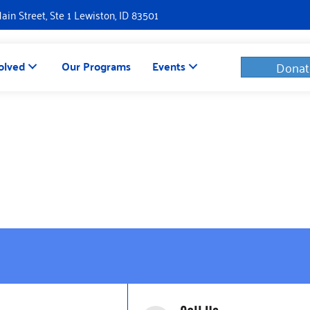
Main Street, Ste 1 Lewiston, ID 83501
olved
Our Programs
Events
Donat