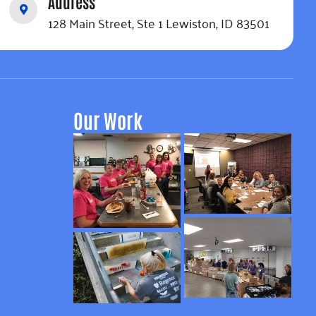
Address
128 Main Street, Ste 1 Lewiston, ID 83501
Our Work