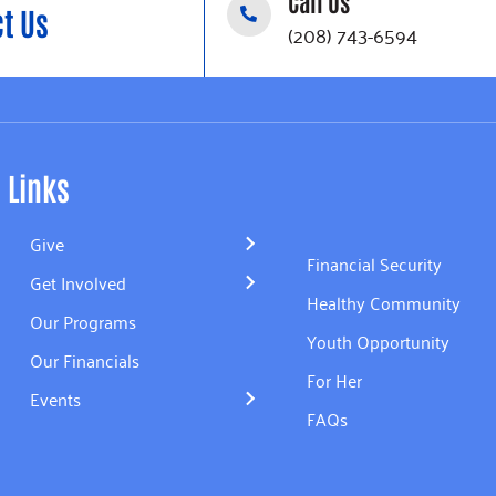
Call Us
t Us
(208) 743-6594
Links
Give
Financial Security
Get Involved
Healthy Community
Our Programs
Youth Opportunity
Our Financials
For Her
Events
FAQs