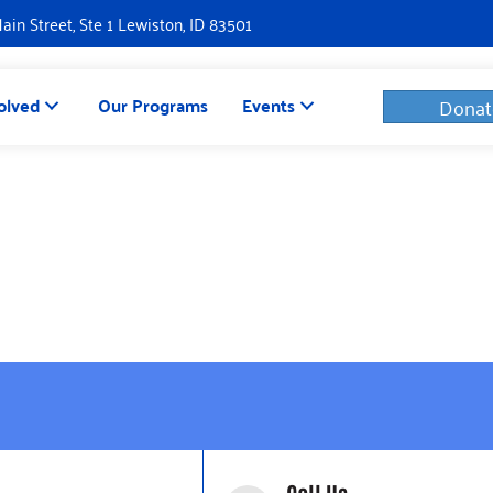
Main Street, Ste 1 Lewiston, ID 83501
olved
Our Programs
Events
Donat