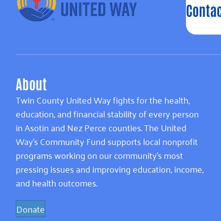
Contac
About
Twin County United Way fights for the health,
education, and financial stability of every person
in Asotin and Nez Perce counties. The United
Way’s Community Fund supports local nonprofit
programs working on our community’s most
pressing issues and improving education, income,
and health outcomes.
Donate