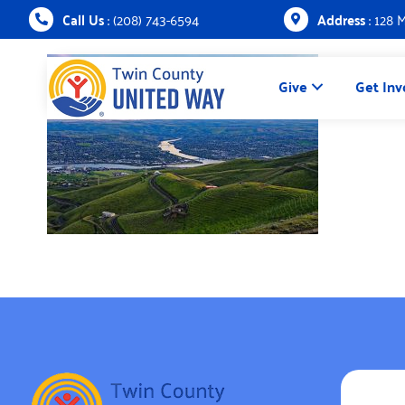
Call Us
: (208) 743-6594
Address
: 128 
Give
Get Inv