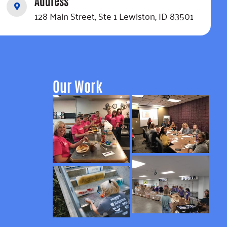
Address
128 Main Street, Ste 1 Lewiston, ID 83501
Our Work