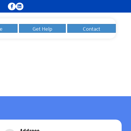
e
Get Help
Contact