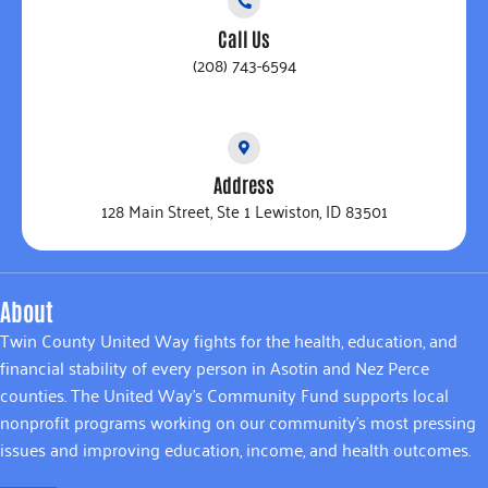
Call Us
(208) 743-6594
Address
128 Main Street, Ste 1 Lewiston, ID 83501
About
Twin County United Way fights for the health, education, and
financial stability of every person in Asotin and Nez Perce
counties. The United Way’s Community Fund supports local
nonprofit programs working on our community’s most pressing
issues and improving education, income, and health outcomes.