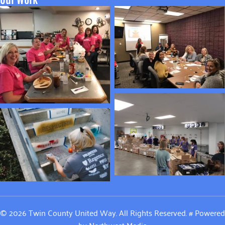
© 2026 Twin County United Way. All Rights Reserved.
#
Powered
by
Northwest Media