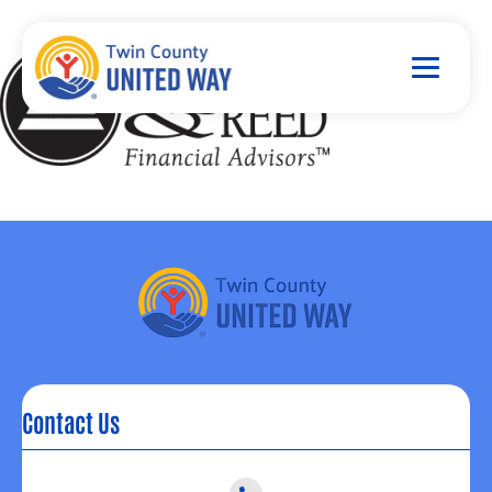
Contact Us