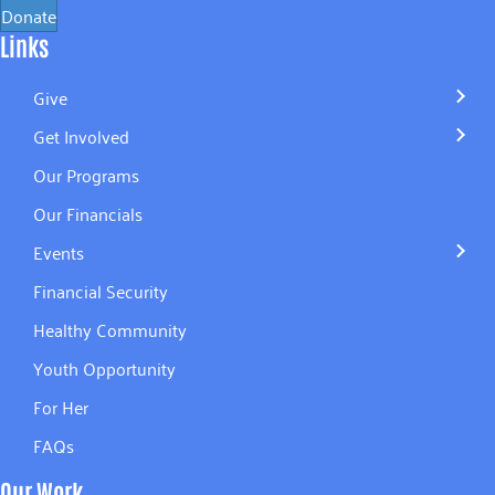
Donate
Links
Give
Get Involved
Our Programs
Our Financials
Events
Financial Security
Healthy Community
Youth Opportunity
For Her
FAQs
Our Work