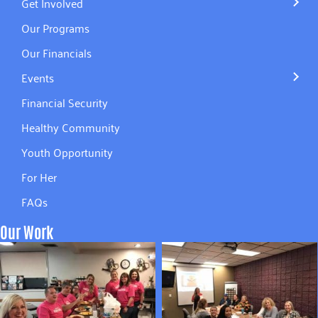
Get Involved
Our Programs
Our Financials
Events
Financial Security
Healthy Community
Youth Opportunity
For Her
FAQs
Our Work