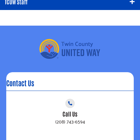
TCUW Staff
Contact Us
Call Us
(208) 743-6594