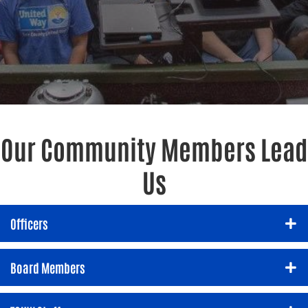
Our Community Members Lead
Us
Officers
Board Members