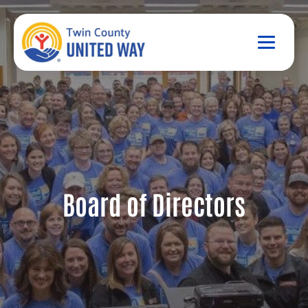
Board of Directors