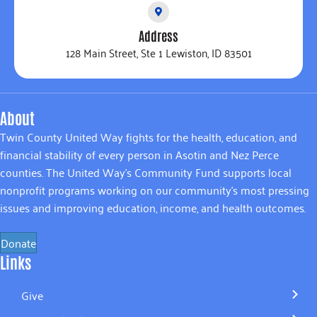
Address
128 Main Street, Ste 1 Lewiston, ID 83501
About
Twin County United Way fights for the health, education, and
financial stability of every person in Asotin and Nez Perce
counties. The United Way’s Community Fund supports local
nonprofit programs working on our community’s most pressing
issues and improving education, income, and health outcomes.
Donate
Links
Give