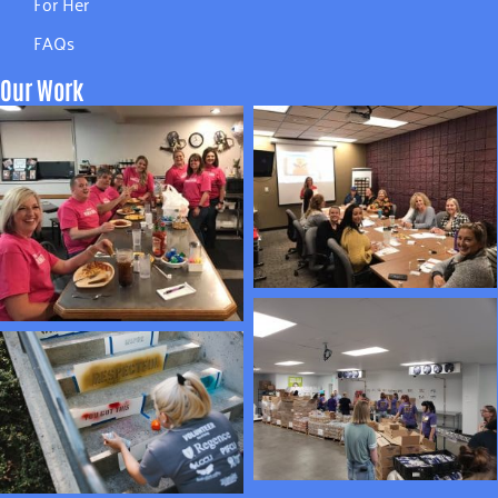
For Her
FAQs
Our Work