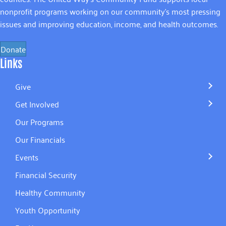
nonprofit programs working on our community’s most pressing
issues and improving education, income, and health outcomes.
Donate
Links
Give
Get Involved
Our Programs
Our Financials
Events
Financial Security
Healthy Community
Youth Opportunity