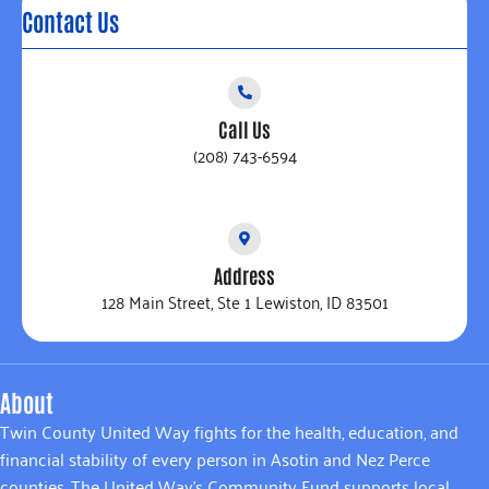
Contact Us
Call Us
(208) 743-6594
Address
128 Main Street, Ste 1 Lewiston, ID 83501
About
Twin County United Way fights for the health, education, and
financial stability of every person in Asotin and Nez Perce
counties. The United Way’s Community Fund supports local