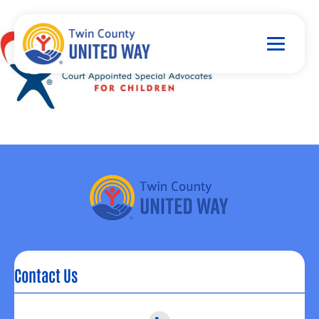
Contact Us