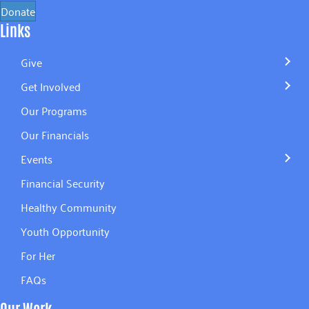
Donate
Links
Give
Get Involved
Our Programs
Our Financials
Events
Financial Security
Healthy Community
Youth Opportunity
For Her
FAQs
Our Work