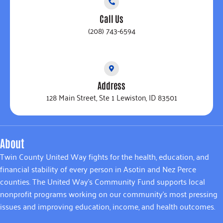
Call Us
(208) 743-6594
Address
128 Main Street, Ste 1 Lewiston, ID 83501
About
Twin County United Way fights for the health, education, and
financial stability of every person in Asotin and Nez Perce
counties. The United Way’s Community Fund supports local
nonprofit programs working on our community’s most pressing
issues and improving education, income, and health outcomes.