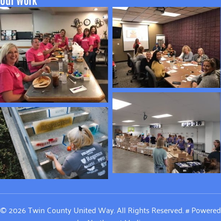
© 2026 Twin County United Way. All Rights Reserved.
#
Powered