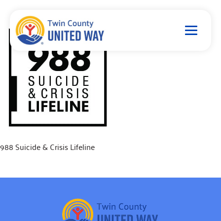
988 Suicide & Crisis Lifeline