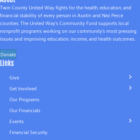
Twin County United Way fights for the health, education, and
financial stability of every person in Asotin and Nez Perce
counties. The United Way’s Community Fund supports local
nonprofit programs working on our community’s most pressing
issues and improving education, income, and health outcomes.
Donate
Links
Give
Get Involved
Our Programs
Our Financials
Events
Financial Security