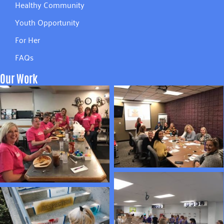
Healthy Community
Youth Opportunity
For Her
FAQs
Our Work