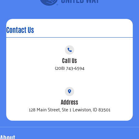
Contact Us
Call Us
(208) 743-6594
Address
128 Main Street, Ste 1 Lewiston, ID 83501
About