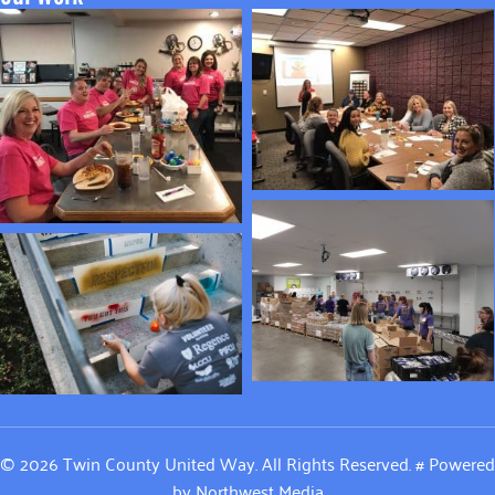
© 2026 Twin County United Way. All Rights Reserved.
#
Powered
by
Northwest Media