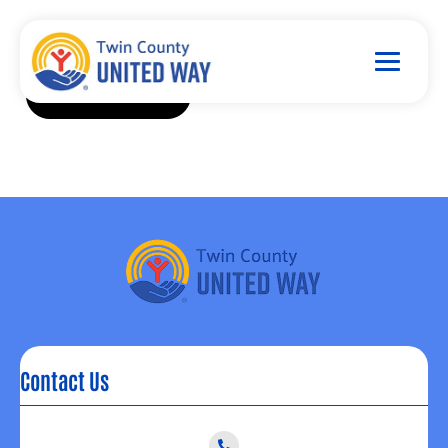
Contact Us