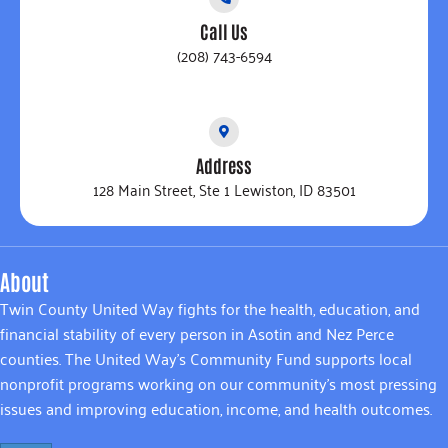
Call Us
(208) 743-6594
Address
128 Main Street, Ste 1 Lewiston, ID 83501
About
Twin County United Way fights for the health, education, and
financial stability of every person in Asotin and Nez Perce
counties. The United Way’s Community Fund supports local
nonprofit programs working on our community’s most pressing
issues and improving education, income, and health outcomes.