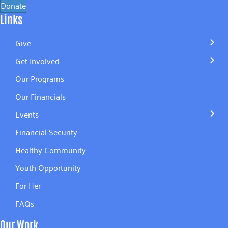
Donate
Links
Give
Get Involved
Our Programs
Our Financials
Events
Financial Security
Healthy Community
Youth Opportunity
For Her
FAQs
Our Work