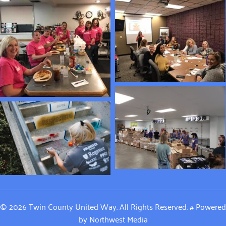
© 2026 Twin County United Way. All Rights Reserved.
#
Powered
by
Northwest Media