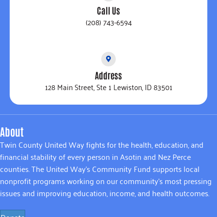
Call Us
(208) 743-6594
Address
128 Main Street, Ste 1 Lewiston, ID 83501
About
Twin County United Way fights for the health, education, and
financial stability of every person in Asotin and Nez Perce
counties. The United Way’s Community Fund supports local
nonprofit programs working on our community’s most pressing
issues and improving education, income, and health outcomes.
Donate