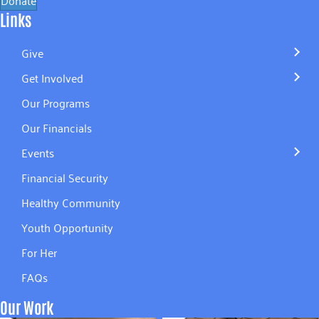
Links
Give
Get Involved
Our Programs
Our Financials
Events
Financial Security
Healthy Community
Youth Opportunity
For Her
FAQs
Our Work