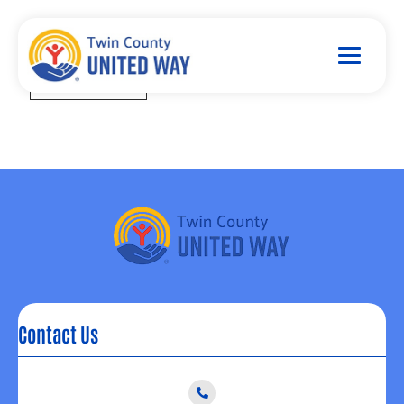
Contact Us