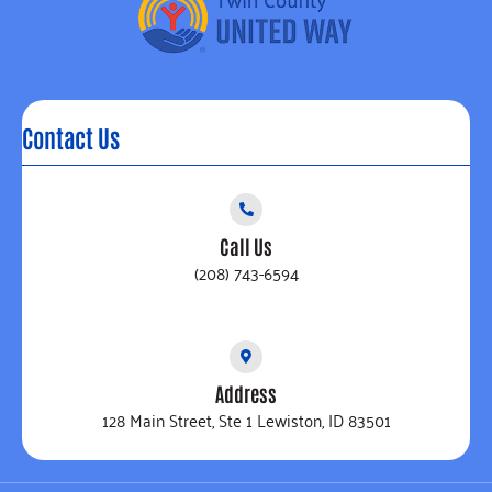
Contact Us
Call Us
(208) 743-6594
Address
128 Main Street, Ste 1 Lewiston, ID 83501