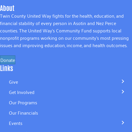
About
Twin County United Way fights for the health, education, and
financial stability of every person in Asotin and Nez Perce
counties. The United Way’s Community Fund supports local
nonprofit programs working on our community’s most pressing
issues and improving education, income, and health outcomes.
Donate
Links
Give
Get Involved
Our Programs
Our Financials
Events