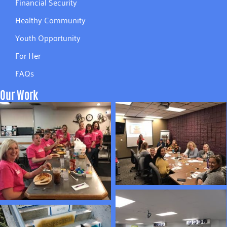
Financial Security
Healthy Community
Youth Opportunity
For Her
FAQs
Our Work